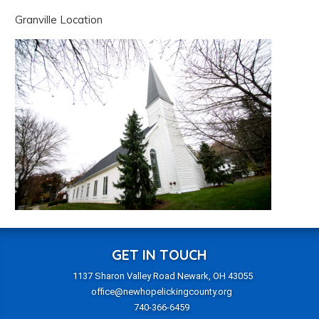
Granville Location
GET IN TOUCH
1137 Sharon Valley Road Newark, OH 43055
office@newhopelickingcounty.org
740-366-6459