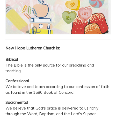
New Hope Lutheran Church is:
Biblical
The Bible is the only source for our preaching and
teaching.
Confessional
We believe and teach according to our confession of faith
as found in the 1580 Book of Concord.
Sacramental
We believe that God's grace is delivered to us richly
through the Word, Baptism, and the Lord's Supper.