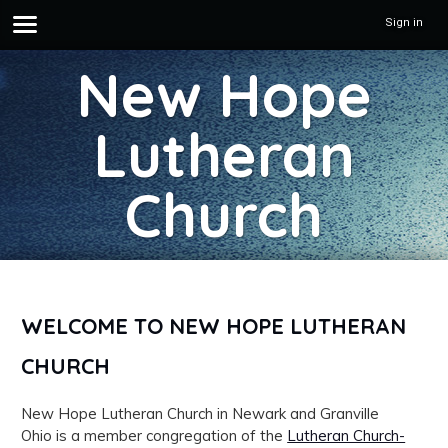
Sign in
New Hope
Lutheran
Church
WELCOME TO NEW HOPE LUTHERAN
CHURCH
New Hope Lutheran Church in Newark and Granville
Ohio is a member congregation of the
Lutheran Church-