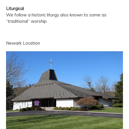
Liturgical
We follow a historic liturgy also known to some as
“traditional” worship.
Newark Location