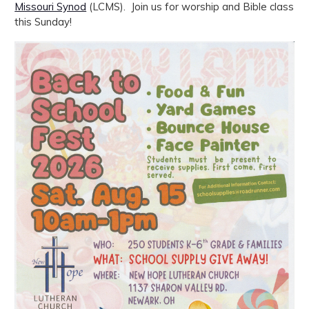
Missouri Synod
(LCMS). Join us for worship and Bible class
this Sunday!